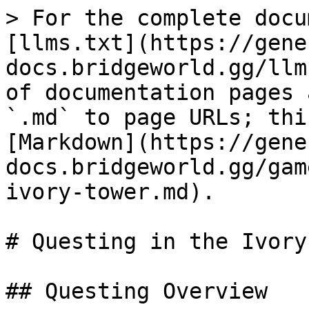
> For the complete docu
[llms.txt](https://gene
docs.bridgeworld.gg/llm
of documentation pages 
`.md` to page URLs; thi
[Markdown](https://gene
docs.bridgeworld.gg/gam
ivory-tower.md).

# Questing in the Ivory
## Questing Overview
