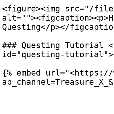
<figure><img src="/file
alt=""><figcaption><p>H
Questing</p></figcaptio
### Questing Tutorial <
id="questing-tutorial"><
{% embed url="<https://