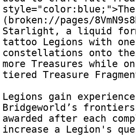
style="color:blue;">The
(broken://pages/8VmN9s8
Starlight, a liquid for
tattoo Legions with one
constellations onto the
more Treasures while on
tiered Treasure Fragment
Legions gain experience
Bridgeworld’s frontiers
awarded after each comp
increase a Legion's que