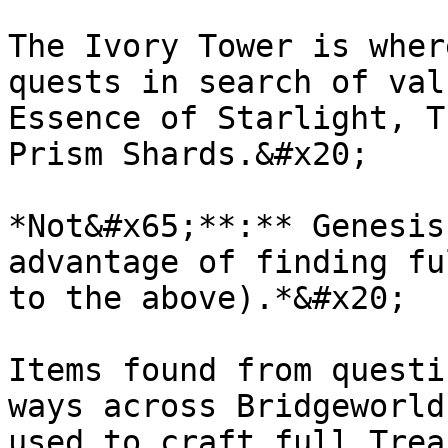
The Ivory Tower is wher
quests in search of val
Essence of Starlight, T
Prism Shards.&#x20;

*Not&#x65;**:** Genesis
advantage of finding fu
to the above).*&#x20;

Items found from questi
ways across Bridgeworld
used to craft full Trea