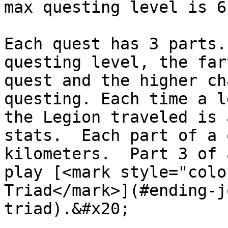
max questing level is 6
Each quest has 3 parts.
questing level, the far
quest and the higher ch
questing. Each time a l
the Legion traveled is 
stats.  Each part of a 
kilometers.  Part 3 of 
play [<mark style="colo
Triad</mark>](#ending-j
triad).&#x20;
