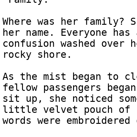
Where was her family? S
her name. Everyone has 
confusion washed over h
rocky shore.

As the mist began to cl
fellow passengers began
sit up, she noticed som
little velvet pouch of 
words were embroidered 