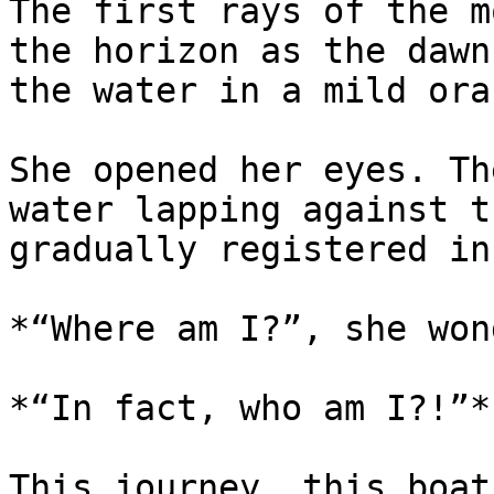
The first rays of the m
the horizon as the dawn
the water in a mild ora
She opened her eyes. Th
water lapping against t
gradually registered in
*“Where am I?”, she won
*“In fact, who am I?!”*

This journey, this boat