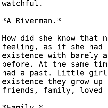
watchful.

*A Riverman.*

How did she know that n
feeling, as if she had 
existence with barely a
before. At the same tim
had a past. Little girl
existence they grow up 
friends, family, loved 
*Family.*
