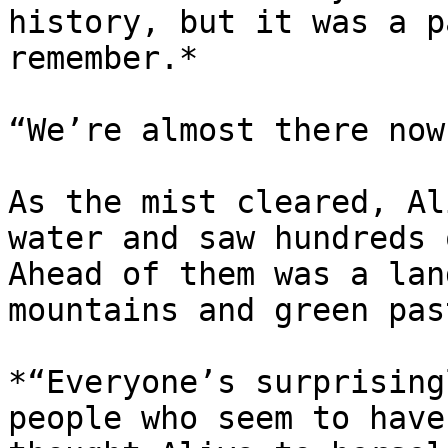
history, but it was a p
remember.*

“We’re almost there now
As the mist cleared, Al
water and saw hundreds 
Ahead of them was a lan
mountains and green pas
*“Everyone’s surprising
people who seem to have