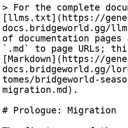
> For the complete docu
[llms.txt](https://gene
docs.bridgeworld.gg/llm
of documentation pages 
`.md` to page URLs; thi
[Markdown](https://gene
docs.bridgeworld.gg/lor
tomes/bridgeworld-seaso
migration.md).

# Prologue: Migration
