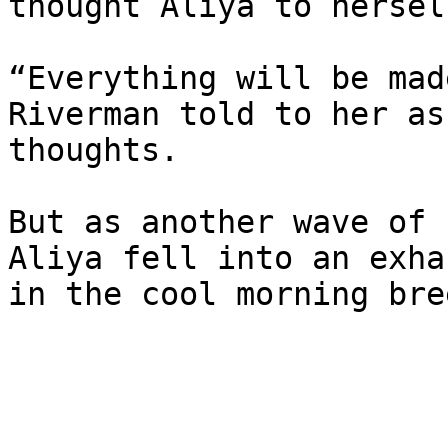
thought Aliya to herself
“Everything will be mad
Riverman told to her as
thoughts.

But as another wave of 
Aliya fell into an exha