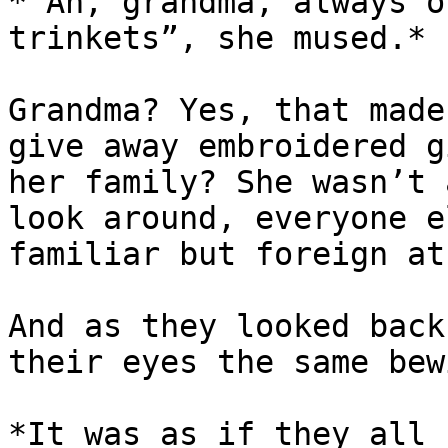
*“Ah, grandma, always o
trinkets”, she mused.*

Grandma? Yes, that made
give away embroidered g
her family? She wasn’t 
look around, everyone e
familiar but foreign at
And as they looked back
their eyes the same bew
*It was as if they all 