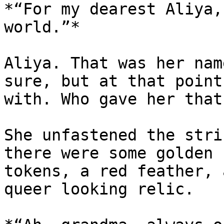
*“For my dearest Aliya,
world.”*

Aliya. That was her nam
sure, but at that point
with. Who gave her that
She unfastened the stri
there were some golden 
tokens, a red feather, 
queer looking relic.
