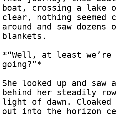
boat, crossing a lake o
clear, nothing seemed c
around and saw dozens o
blankets.

*“Well, at least we’re 
going?”*

She looked up and saw a
behind her steadily row
light of dawn. Cloaked 
out into the horizon ce