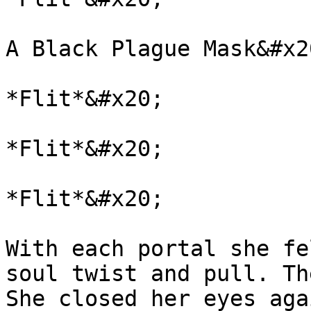
A Black Plague Mask&#x20
*Flit*&#x20;

*Flit*&#x20;

*Flit*&#x20;

With each portal she fe
soul twist and pull. Th
She closed her eyes aga