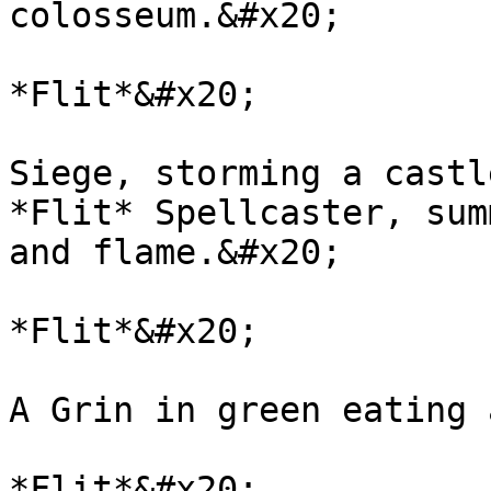
colosseum.&#x20;

*Flit*&#x20;

Siege, storming a castl
*Flit* Spellcaster, sum
and flame.&#x20;

*Flit*&#x20;

A Grin in green eating 
*Flit*&#x20;
