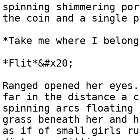
spinning shimmering por
the coin and a single p
*Take me where I belong
*Flit*&#x20;

Ranged opened her eyes.
far in the distance a c
spinning arcs floating 
grass beneath her and h
as if of small girls ru