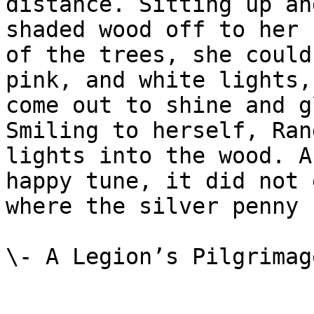
distance. Sitting up an
shaded wood off to her 
of the trees, she could
pink, and white lights,
come out to shine and g
Smiling to herself, Ran
lights into the wood. A
happy tune, it did not 
where the silver penny 