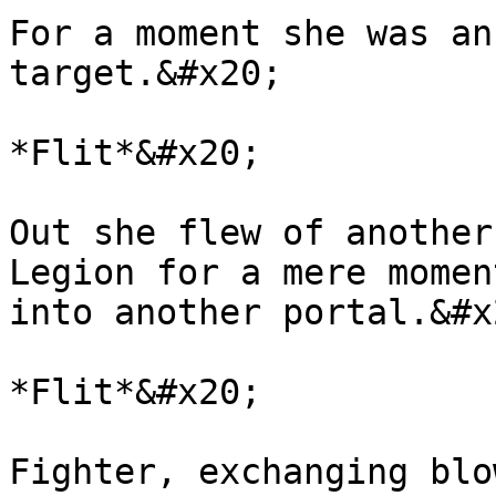
For a moment she was an
target.&#x20;

*Flit*&#x20;

Out she flew of another
Legion for a mere momen
into another portal.&#x2
*Flit*&#x20;

Fighter, exchanging blo