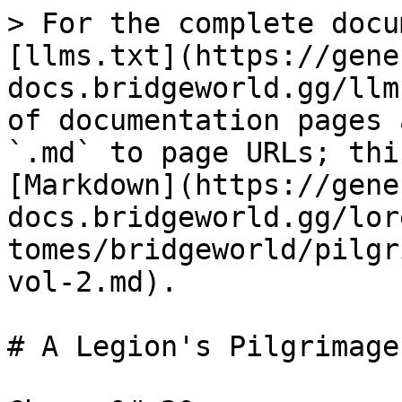
> For the complete docu
[llms.txt](https://gene
docs.bridgeworld.gg/llm
of documentation pages 
`.md` to page URLs; thi
[Markdown](https://gene
docs.bridgeworld.gg/lor
tomes/bridgeworld/pilgr
vol-2.md).

# A Legion's Pilgrimage