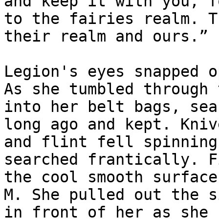
and keep it with you, f
to the fairies realm. T
their realm and ours.”

Legion's eyes snapped o
As she tumbled through 
into her belt bags, sea
long ago and kept. Kniv
and flint fell spinning
searched frantically. F
the cool smooth surface
M. She pulled out the s
in front of her as she 