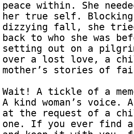
peace within. She neede
her true self. Blocking
dizzying fall, she trie
back to who she was bef
setting out on a pilgri
over a lost love, a chi
mother’s stories of fai
Wait! A tickle of a mem
A kind woman’s voice. A
at the request of a chi
one. If you ever find a