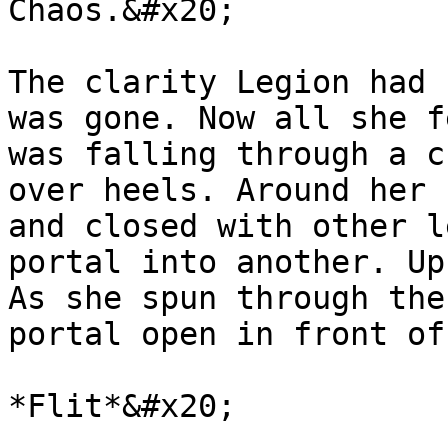
Chaos.&#x20;

The clarity Legion had 
was gone. Now all she f
was falling through a c
over heels. Around her 
and closed with other l
portal into another. Up
As she spun through the
portal open in front of
*Flit*&#x20;
