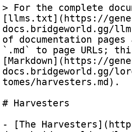
> For the complete docu
[llms.txt](https://gene
docs.bridgeworld.gg/llm
of documentation pages 
`.md` to page URLs; thi
[Markdown](https://gene
docs.bridgeworld.gg/lor
tomes/harvesters.md).

# Harvesters

- [The Harvesters](http