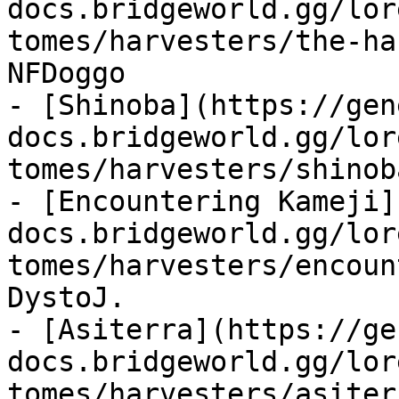
docs.bridgeworld.gg/lor
tomes/harvesters/the-ha
NFDoggo

- [Shinoba](https://gen
docs.bridgeworld.gg/lor
tomes/harvesters/shinob
- [Encountering Kameji]
docs.bridgeworld.gg/lor
tomes/harvesters/encoun
DystoJ.

- [Asiterra](https://ge
docs.bridgeworld.gg/lor