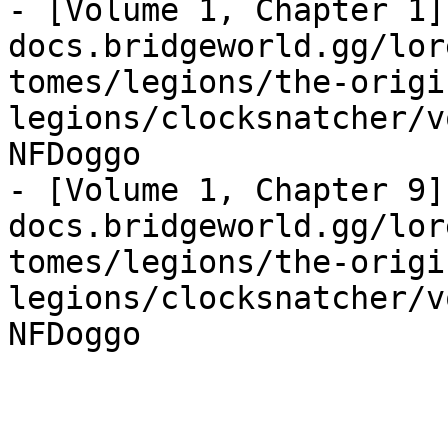
- [Volume 1, Chapter 1]
docs.bridgeworld.gg/lor
tomes/legions/the-origi
legions/clocksnatcher/v
NFDoggo

- [Volume 1, Chapter 9]
docs.bridgeworld.gg/lor
tomes/legions/the-origi
legions/clocksnatcher/v