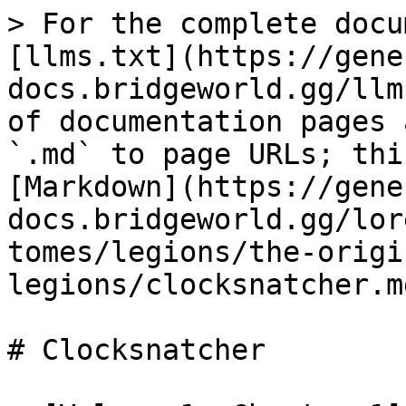
> For the complete docu
[llms.txt](https://gene
docs.bridgeworld.gg/llm
of documentation pages 
`.md` to page URLs; thi
[Markdown](https://gene
docs.bridgeworld.gg/lor
tomes/legions/the-origi
legions/clocksnatcher.md
# Clocksnatcher
