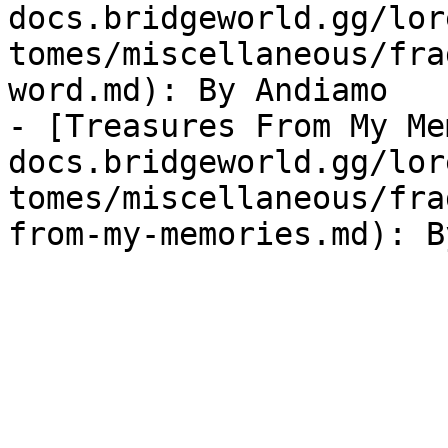
docs.bridgeworld.gg/lor
tomes/miscellaneous/fra
word.md): By Andiamo

- [Treasures From My Me
docs.bridgeworld.gg/lor
tomes/miscellaneous/fra