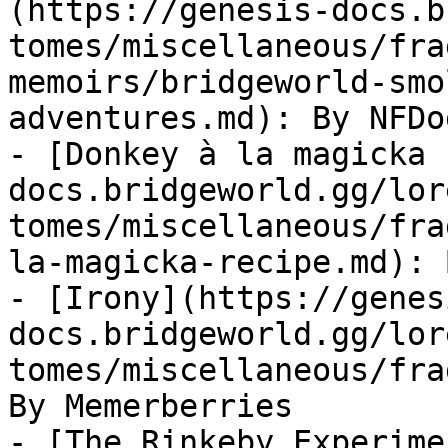
(https://genesis-docs.b
tomes/miscellaneous/fra
memoirs/bridgeworld-smo
adventures.md): By NFDog
- [Donkey à la magicka 
docs.bridgeworld.gg/lor
tomes/miscellaneous/fra
la-magicka-recipe.md): 
- [Irony](https://genes
docs.bridgeworld.gg/lor
tomes/miscellaneous/fra
By Memerberries

- [The Rinkeby Experime