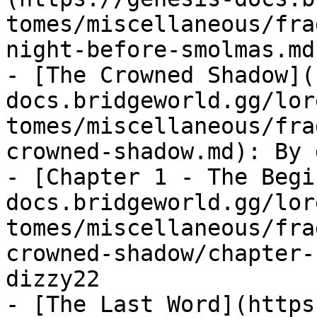
tomes/miscellaneous/fra
night-before-smolmas.md
- [The Crowned Shadow](
docs.bridgeworld.gg/lor
tomes/miscellaneous/fra
crowned-shadow.md): By 
- [Chapter 1 - The Begi
docs.bridgeworld.gg/lor
tomes/miscellaneous/fra
crowned-shadow/chapter-
dizzy22

- [The Last Word](https