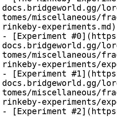
docs.bridgeworld.gg/lor
tomes/miscellaneous/fra
rinkeby-experiments.md)

- [Experiment #0](https
docs.bridgeworld.gg/lor
tomes/miscellaneous/fra
rinkeby-experiments/exp
- [Experiment #1](https
docs.bridgeworld.gg/lor
tomes/miscellaneous/fra
rinkeby-experiments/exp
- [Experiment #2](https