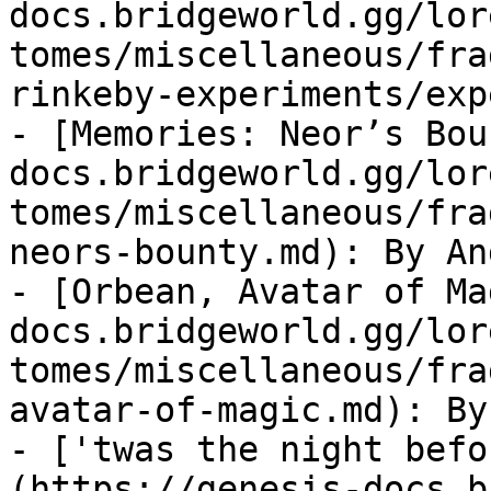
docs.bridgeworld.gg/lor
tomes/miscellaneous/fra
rinkeby-experiments/exp
- [Memories: Neor’s Bou
docs.bridgeworld.gg/lor
tomes/miscellaneous/fra
neors-bounty.md): By An
- [Orbean, Avatar of Ma
docs.bridgeworld.gg/lor
tomes/miscellaneous/fra
avatar-of-magic.md): By
- ['twas the night befo
(https://genesis-docs.b