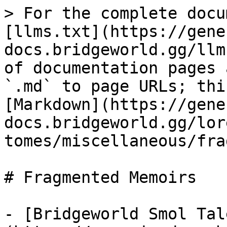
> For the complete docu
[llms.txt](https://gene
docs.bridgeworld.gg/llm
of documentation pages 
`.md` to page URLs; thi
[Markdown](https://gene
docs.bridgeworld.gg/lor
tomes/miscellaneous/fra
# Fragmented Memoirs

- [Bridgeworld Smol Tal