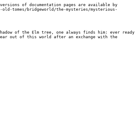
versions of documentation pages are available by 
-old-tomes/bridgeworld/the-mysteries/mysterious-
hadow of the Elm tree, one always finds him: ever ready 
ear out of this world after an exchange with the 