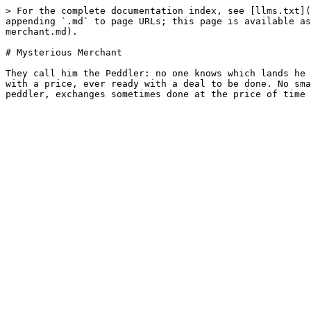
> For the complete documentation index, see [llms.txt](
appending `.md` to page URLs; this page is available as
merchant.md).

# Mysterious Merchant

They call him the Peddler: no one knows which lands he 
with a price, ever ready with a deal to be done. No sma