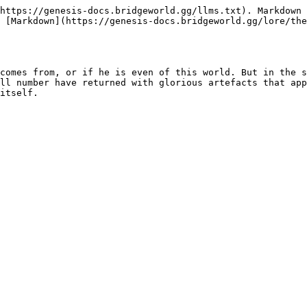
https://genesis-docs.bridgeworld.gg/llms.txt). Markdown 
 [Markdown](https://genesis-docs.bridgeworld.gg/lore/the
comes from, or if he is even of this world. But in the s
ll number have returned with glorious artefacts that app